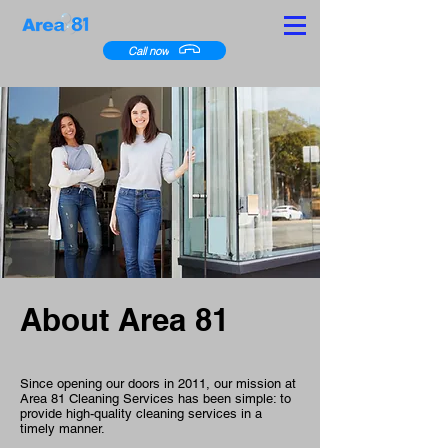
Call now
About Area 81
Since opening our doors in 2011, our mission at
Area 81 Cleaning Services has been simple: to
provide high-quality cleaning services in a
timely manner.