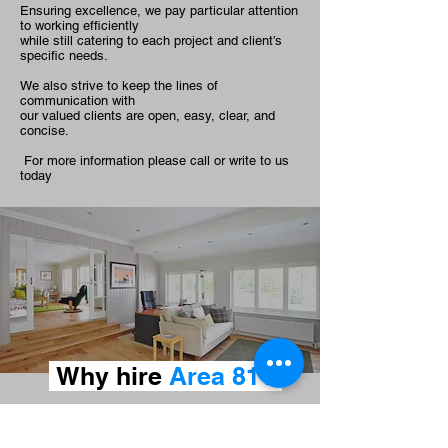
Ensuring excellence, we pay particular attention
to working efficiently
while still catering to each project and client’s
specific needs.
We also strive to keep the lines of
communication with
our valued clients are open, easy, clear, and
concise.
For more information please call or write to us
today
Why hire
Area 81
?
100% satisfaction guaranteed
We are family owned and operated